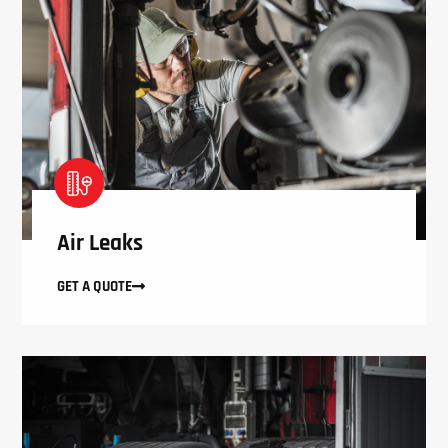
Air Leaks
GET A QUOTE