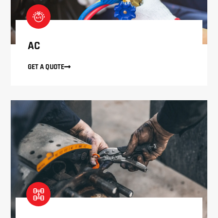
AC
GET A QUOTE