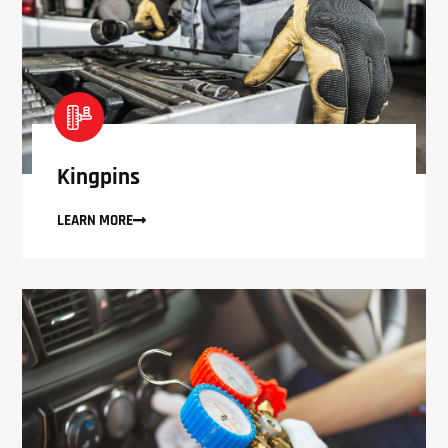
Kingpins
LEARN MORE