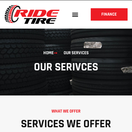
FINANCE
HOME
OUR SERVICES
OUR SERIVCES
WHAT WE OFFER
SERVICES WE OFFER