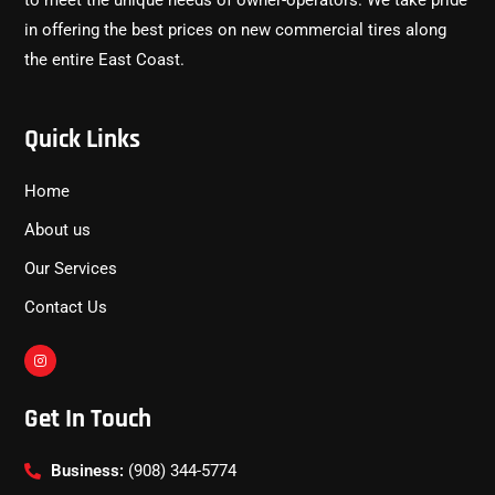
to meet the unique needs of owner-operators. We take pride
in offering the best prices on new commercial tires along
the entire East Coast.
Quick Links
Home
About us
Our Services
Contact Us
Get In Touch
Business:
(908) 344-5774