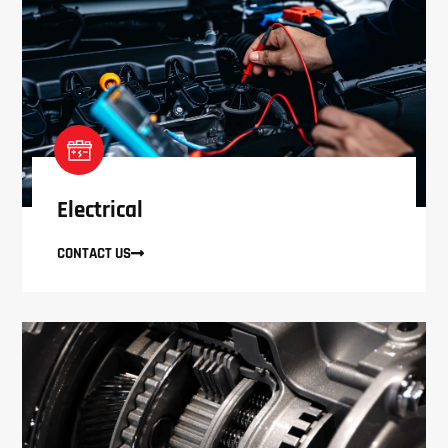
Electrical
CONTACT US