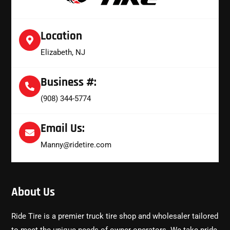
Location
Elizabeth, NJ
Business #:
(908) 344-5774
Email Us:
Manny@ridetire.com
About Us
Ride Tire is a premier truck tire shop and wholesaler tailored