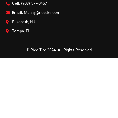
Cell:
(908) 577-0467
Email:
Manny@ridetire.com
Elizabeth, NJ
Tampa, FL
© Ride Tire 2024. All Rights Reserved