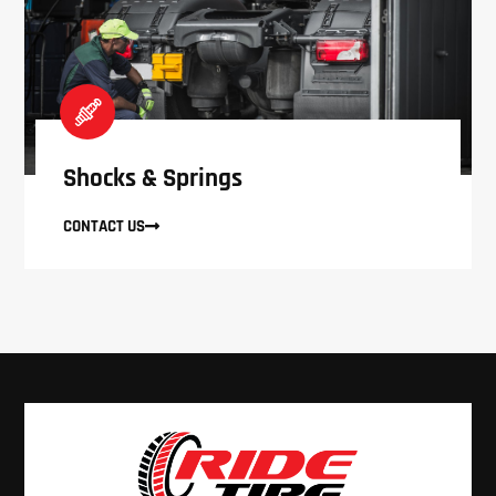
Shocks & Springs
CONTACT US