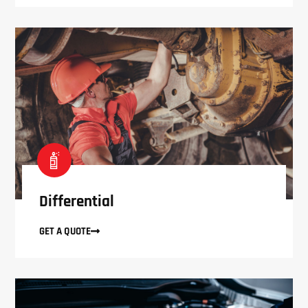
Differential
GET A QUOTE