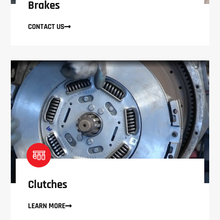
Brakes
CONTACT US
Clutches
LEARN MORE