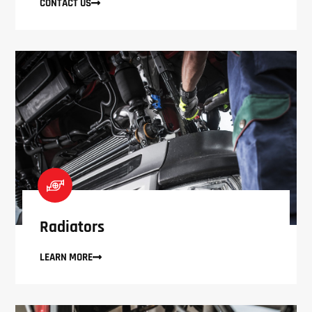
CONTACT US
Radiators
LEARN MORE