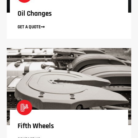
Oil Changes
GET A QUOTE
Fifth Wheels