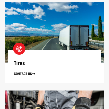
Tires
CONTACT US