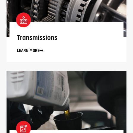
Transmissions
LEARN MORE